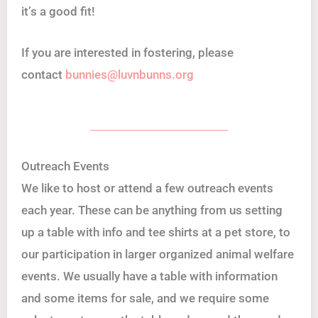
it’s a good fit!
If you are interested in fostering, please
contact
bunnies@luvnbunns.org
Outreach Events
We like to host or attend a few outreach events
each year. These can be anything from us setting
up a table with info and tee shirts at a pet store, to
our participation in larger organized animal welfare
events. We usually have a table with information
and some items for sale, and we require some