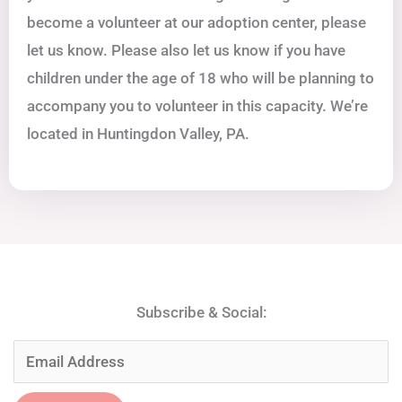
become a volunteer at our adoption center, please
let us know. Please also let us know if you have
children under the age of 18 who will be planning to
accompany you to volunteer in this capacity. We’re
located in Huntingdon Valley, PA.
Subscribe & Social: