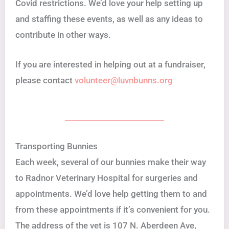
Covid restrictions. We’d love your help setting up
and staffing these events, as well as any ideas to
contribute in other ways.
If you are interested in helping out at a fundraiser,
please contact
volunteer@luvnbunns.org
Transporting Bunnies
Each week, several of our bunnies make their way
to Radnor Veterinary Hospital for surgeries and
appointments. We’d love help getting them to and
from these appointments if it’s convenient for you.
The address of the vet is 107 N. Aberdeen Ave,