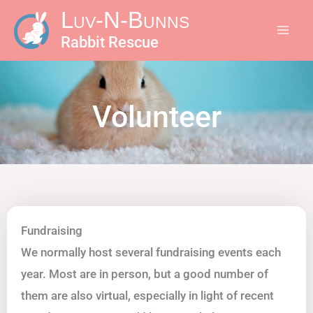
Skip
Luv-N-Bunns
to
Rabbit Rescue
content
Volunteer
Fundraising
We normally host several fundraising events each
year. Most are in person, but a good number of
them are also virtual, especially in light of recent