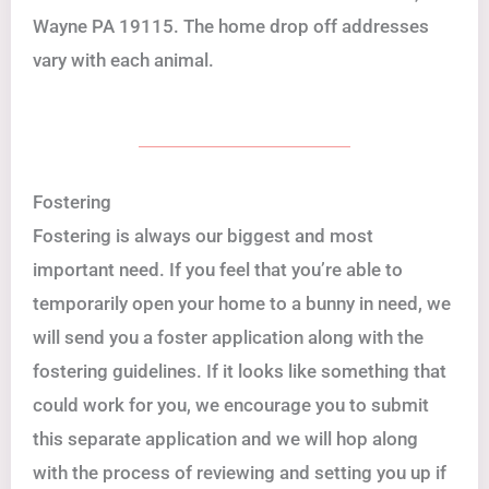
Wayne PA 19115. The home drop off addresses
vary with each animal.
Fostering
Fostering is always our biggest and most
important need. If you feel that you’re able to
temporarily open your home to a bunny in need, we
will send you a foster application along with the
fostering guidelines. If it looks like something that
could work for you, we encourage you to submit
this separate application and we will hop along
with the process of reviewing and setting you up if