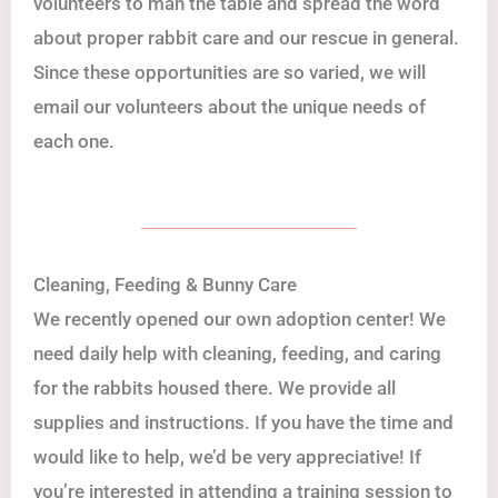
volunteers to man the table and spread the word
about proper rabbit care and our rescue in general.
Since these opportunities are so varied, we will
email our volunteers about the unique needs of
each one.
Cleaning, Feeding & Bunny Care
We recently opened our own adoption center! We
need daily help with cleaning, feeding, and caring
for the rabbits housed there. We provide all
supplies and instructions. If you have the time and
would like to help, we’d be very appreciative! If
you’re interested in attending a training session to