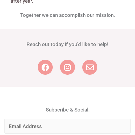
after year.
Together we can accomplish our mission.
Reach out today if you’d like to help!​
F
I
E
a
n
n
c
s
v
e
t
e
b
a
l
o
g
o
o
r
p
Subscribe & Social:
k
a
e
m