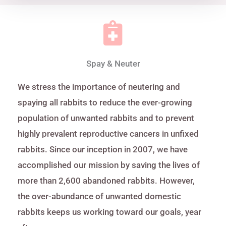
Spay & Neuter
We stress the importance of neutering and
spaying all rabbits to reduce the ever-growing
population of unwanted rabbits and to prevent
highly prevalent reproductive cancers in unfixed
rabbits. Since our inception in 2007, we have
accomplished our mission by saving the lives of
more than 2,600 abandoned rabbits. However,
the over-abundance of unwanted domestic
rabbits keeps us working toward our goals, year