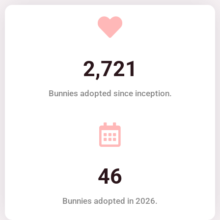
2,721
Bunnies adopted since inception.
46
Bunnies adopted in 2026.