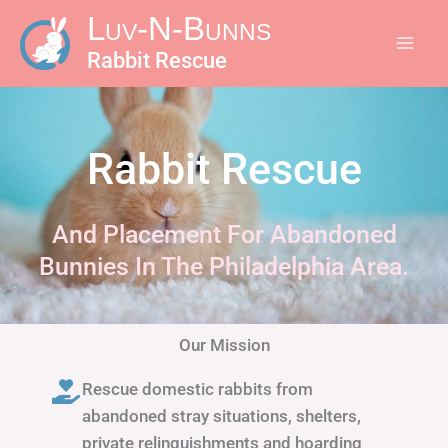
Skip
Luv-N-Bunns
to
Rabbit Rescue
content
Rabbit Rescue
And Placement For Abandoned
Bunnies In The Philadelphia Area.
Our Mission
Rescue domestic rabbits from
abandoned stray situations, shelters,
private relinquishments and hoarding