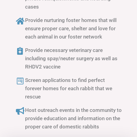
cases
Provide nurturing foster homes that will
ensure proper care, shelter and love for
each animal in our foster network
Provide necessary veterinary care
including spay/neuter surgery as well as
RHDV2 vaccine
Screen applications to find perfect
forever homes for each rabbit that we
rescue
Host outreach events in the community to
provide education and information on the
proper care of domestic rabbits